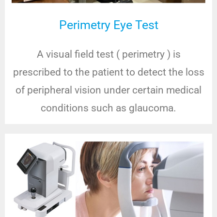
Perimetry Eye Test
A visual field test ( perimetry ) is
prescribed to the patient to detect the loss
of peripheral vision under certain medical
conditions such as glaucoma.