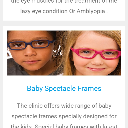
the eye muscles for the treatment of the
lazy eye condition Or Amblyopia .
Baby Spectacle Frames
The clinic offers wide range of baby
spectacle frames specially designed for
the kids. Special baby frames with latest