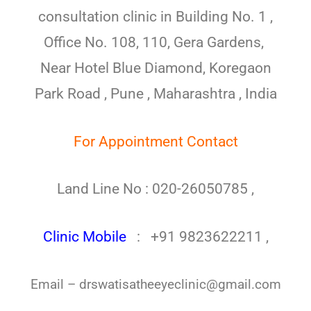
consultation clinic in Building No. 1 ,
Office No. 108, 110, Gera Gardens,
Near Hotel Blue Diamond, Koregaon
Park Road , Pune , Maharashtra , India
For Appointment Contact
Land Line No : 020-26050785 ,
Clinic Mobile
: +91 9823622211 ,
Email – drswatisatheeyeclinic@gmail.com