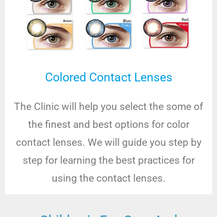
Colored Contact Lenses
The Clinic will help you select the some of
the finest and best options for color
contact lenses. We will guide you step by
step for learning the best practices for
using the contact lenses.