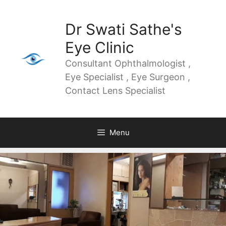
Dr Swati Sathe's
Eye Clinic
Consultant Ophthalmologist ,
Eye Specialist , Eye Surgeon ,
Contact Lens Specialist
Menu