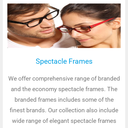
Spectacle Frames
We offer comprehensive range of branded
and the economy spectacle frames. The
branded frames includes some of the
finest brands. Our collection also include
wide range of elegant spectacle frames