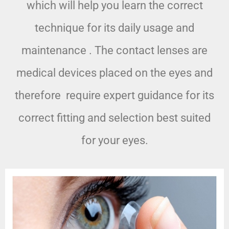
which will help you learn the correct
technique for its daily usage and
maintenance . The contact lenses are
medical devices placed on the eyes and
therefore require expert guidance for its
correct fitting and selection best suited
for your eyes.