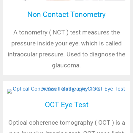
Non Contact Tonometry
A tonometry ( NCT ) test measures the
pressure inside your eye, which is called
intraocular pressure. Used to diagnose the
glaucoma.
OCT Eye Test
Optical coherence tomography ( OCT ) is a