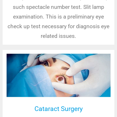
such spectacle number test. Slit lamp
examination. This is a preliminary eye
check up test necessary for diagnosis eye
related issues.
Cataract Surgery