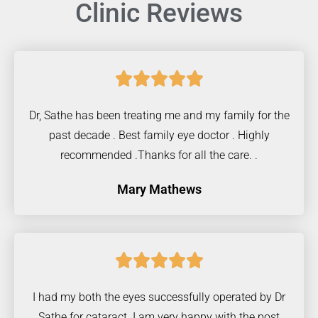
Clinic Reviews





Dr, Sathe has been treating me and my family for the
past decade . Best family eye doctor . Highly
recommended .Thanks for all the care. .
Mary Mathews





I had my both the eyes successfully operated by Dr
Sathe for cataract. I am very happy with the post