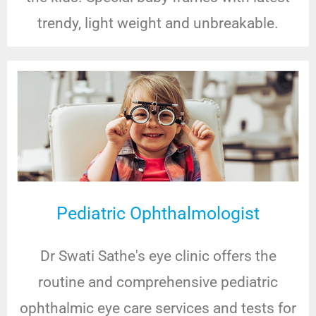
trendy, light weight and unbreakable.
Pediatric Ophthalmologist
Dr Swati Sathe's eye clinic offers the
routine and comprehensive pediatric
ophthalmic eye care services and tests for