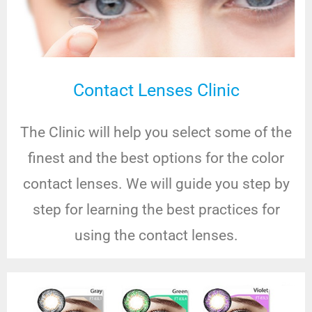
Contact Lenses Clinic
The Clinic will help you select some of the
finest and the best options for the color
contact lenses. We will guide you step by
step for learning the best practices for
using the contact lenses.