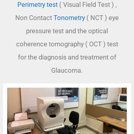
Perimetry test
( Visual Field Test ) ,
Non Contact
Tonometry
( NCT ) eye
pressure test and the optical
coherence tomography ( OCT ) test
for the diagnosis and treatment of
Glaucoma.