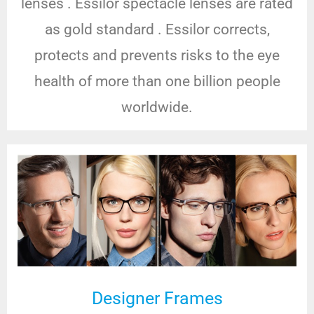
lenses . Essilor spectacle lenses are rated
as gold standard . Essilor corrects,
protects and prevents risks to the eye
health of more than one billion people
worldwide.
Designer Frames