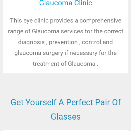
Glaucoma Clinic
This eye clinic provides a comprehensive
range of Glaucoma services for the correct
diagnosis , prevention , control and
glaucoma surgery if necessary for the
treatment of Glaucoma .
Get Yourself A Perfect Pair Of
Glasses