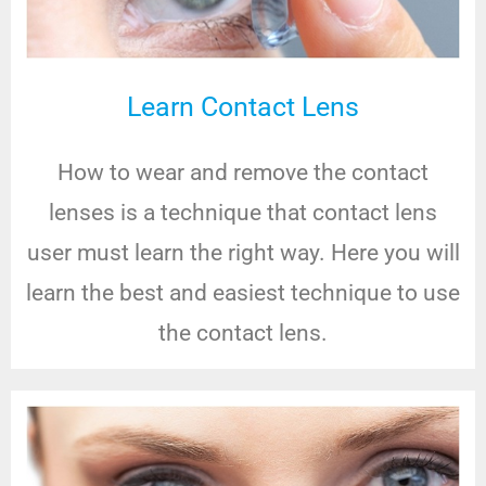
Learn Contact Lens
How to wear and remove the contact
lenses is a technique that contact lens
user must learn the right way. Here you will
learn the best and easiest technique to use
the contact lens.