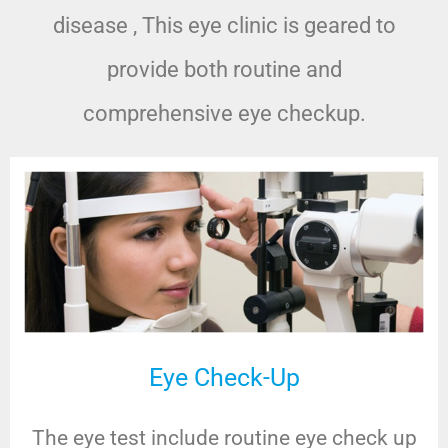
disease , This eye clinic is geared to
provide both routine and
comprehensive eye checkup.
Eye Check-Up
The eye test include routine eye check up