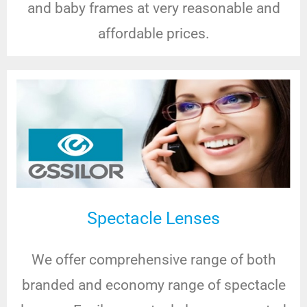
and baby frames at very reasonable and
affordable prices.
Spectacle Lenses
We offer comprehensive range of both
branded and economy range of spectacle