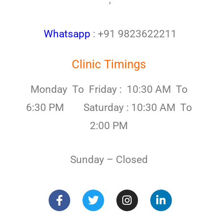
,
Whatsapp
: +91 9823622211
Clinic Timings
Monday To Friday : 10:30 AM To
6:30 PM Saturday : 10:30 AM To
2:00 PM
Sunday – Closed