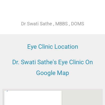
Dr Swati Sathe , MBBS , DOMS
Eye Clinic Location
Dr. Swati Sathe's Eye Clinic On
Google Map