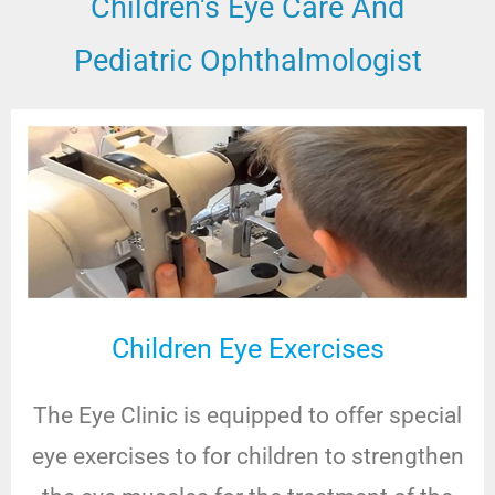
Children's Eye Care And
Pediatric Ophthalmologist
Children Eye Exercises
The Eye Clinic is equipped to offer special
eye exercises to for children to strengthen