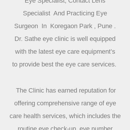
Eye Specialist, Contact Lens
Specialist And Practicing Eye
Surgeon In Koregaon Park , Pune .
Dr. Sathe
eye clinic is well equipped
with the latest eye care equipment’s
to provide best the eye care services.
The Clinic has earned reputation for
offering comprehensive range of eye
care health services, which includes the
routine eye check-up, eye number