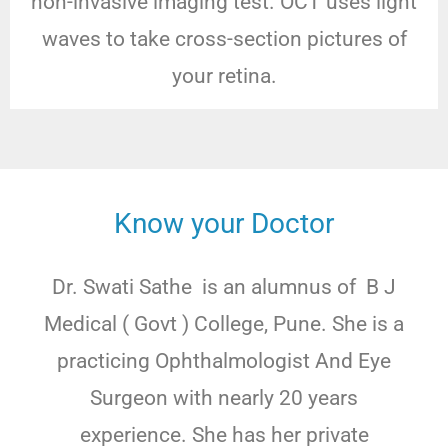
non-invasive imaging test. OCT uses light
waves to take cross-section pictures of
your retina.
Know your Doctor
Dr. Swati Sathe is an alumnus of B J
Medical ( Govt ) College, Pune. She is a
practicing Ophthalmologist And Eye
Surgeon with nearly 20 years
experience. She has her private