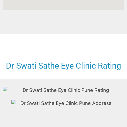
Dr Swati Sathe Eye Clinic Rating