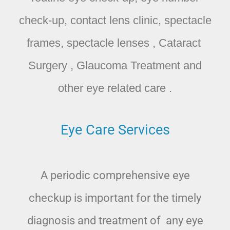
check-up, contact lens clinic, spectacle
frames, spectacle lenses , Cataract
Surgery , Glaucoma Treatment and
other eye related care .
Eye Care Services
A periodic comprehensive eye
checkup is important for the timely
diagnosis and treatment of any eye