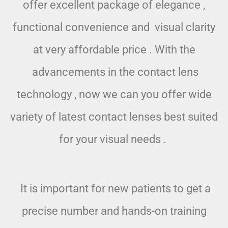
offer excellent package of elegance ,
functional convenience and visual clarity
at very affordable price . With the
advancements in the contact lens
technology , now we can you offer wide
variety of latest contact lenses best suited
for your visual needs .
It is important for new patients to get a
precise number and hands-on training