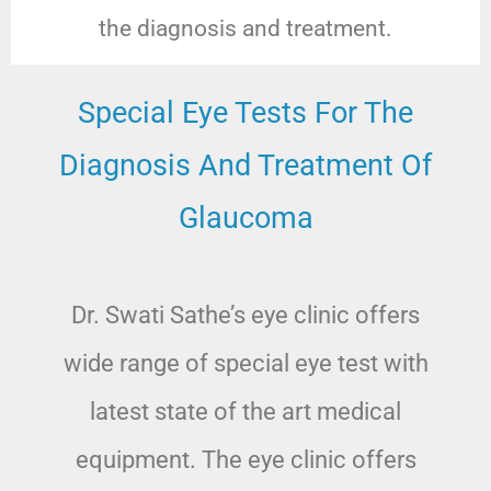
the diagnosis and treatment.
Special Eye Tests For The
Diagnosis And Treatment Of
Glaucoma
Dr. Swati Sathe’s eye clinic offers
wide range of special eye test with
latest state of the art medical
equipment. The eye clinic offers