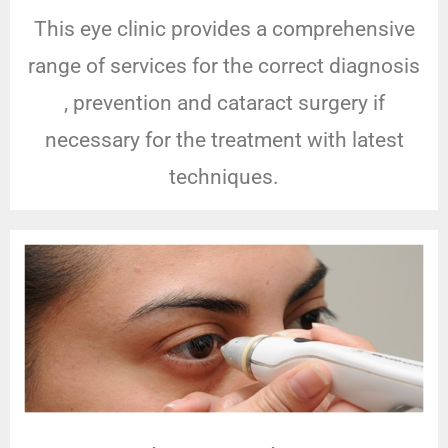
This eye clinic provides a comprehensive
range of services for the correct diagnosis
, prevention and cataract surgery if
necessary for the treatment with latest
techniques.