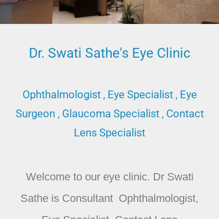
Dr. Swati Sathe's Eye Clinic
Ophthalmologist , Eye Specialist , Eye
Surgeon , Glaucoma Specialist , Contact
Lens Specialist
Welcome to our eye clinic. Dr Swati
Sathe is Consultant Ophthalmologist,