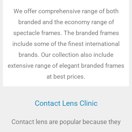
We offer comprehensive range of both
branded and the economy range of
spectacle frames. The branded frames
include some of the finest international
brands. Our collection also include
extensive range of elegant branded frames
at best prices.
Contact Lens Clinic
Contact lens are popular because they