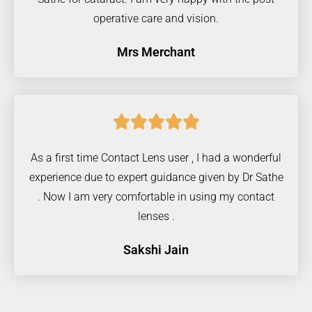
operative care and vision.
Mrs Merchant





As a first time Contact Lens user , I had a wonderful
experience due to expert guidance given by Dr Sathe
. Now I am very comfortable in using my contact
lenses .
Sakshi Jain