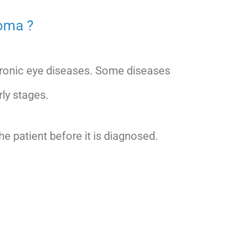
coma ?
hronic eye diseases. Some diseases
rly stages.
 patient before it is diagnosed.