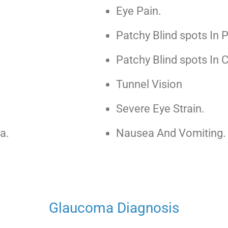
Eye Pain.
Patchy Blind spots In P
Patchy Blind spots In C
Tunnel Vision
Severe Eye Strain.
a.
Nausea And Vomiting.
Glaucoma Diagnosis