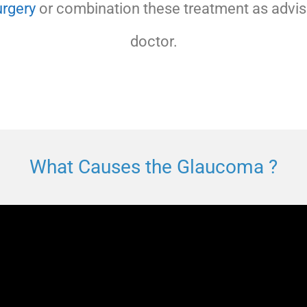
rgery
or combination these treatment as advis
doctor.
What Causes the Glaucoma ?