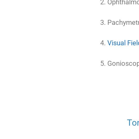
Ophthalmo
Pachymetr
Visual Fiel
Gonioscopy
To