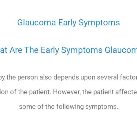
Glaucoma Early Symptoms
at Are The Early Symptoms Glaucom
y the person also depends upon several factor
ion of the patient. However, the patient affe
some of the following symptoms.