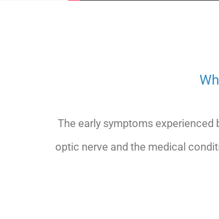
Wh
The early symptoms experienced b
optic nerve and the medical condit