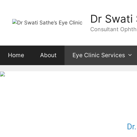
Dr Swati 
Consultant Ophthal
Home
About
Eye Clinic Services
Dr