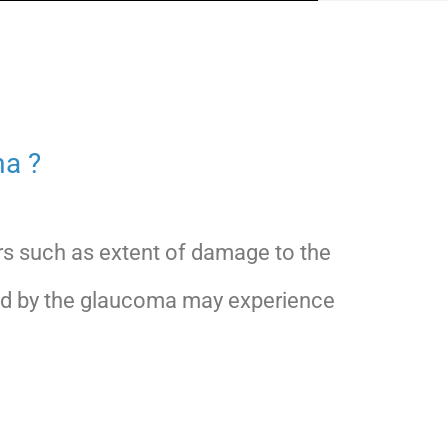
a ?
s such as extent of damage to the
cted by the glaucoma may experience