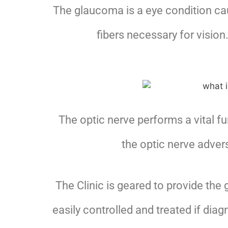
The glaucoma is a eye condition cau
fibers necessary for visio
The optic nerve performs a vital f
the optic nerve advers
The Clinic is geared to provide the
easily controlled and treated if dia