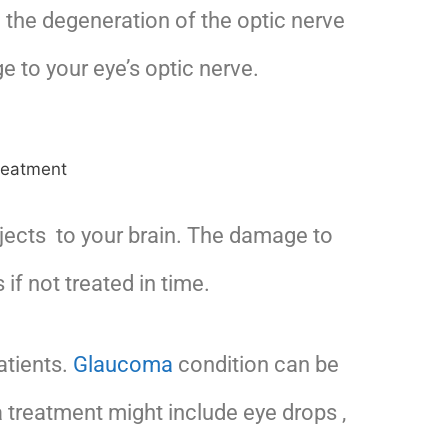
 the degeneration of the optic nerve
 to your eye’s optic nerve.
bjects to your brain. The damage to
if not treated in time.
atients.
Glaucoma
condition can be
a treatment might include eye drops ,