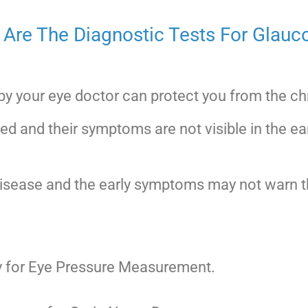
Are The Diagnostic Tests For Glau
 by your eye doctor can protect you from the c
ted and their symptoms are not visible in the ea
sease and the early symptoms may not warn the
 for Eye Pressure Measurement.