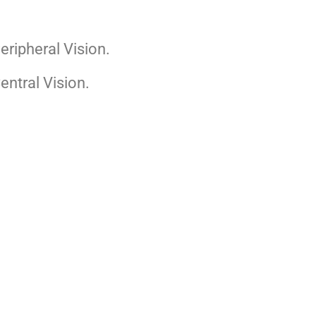
eripheral Vision.
entral Vision.