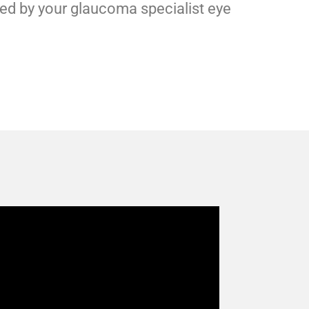
ed by your glaucoma specialist eye