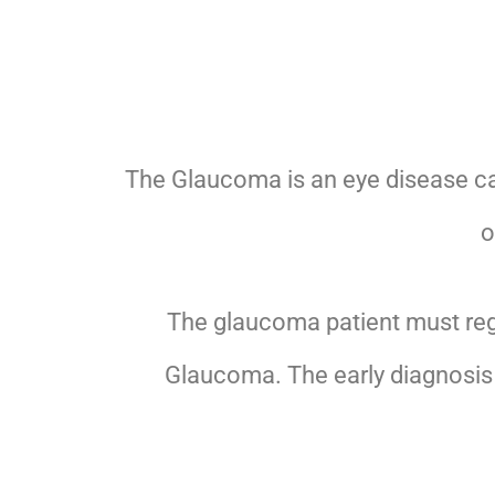
The Glaucoma is an eye disease c
o
The glaucoma patient must regu
Glaucoma. The early diagnosis 