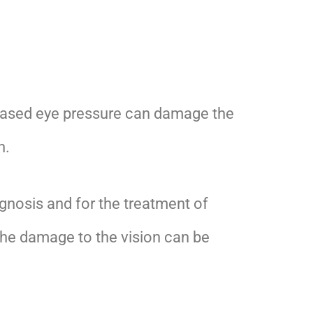
eased eye pressure can damage the
n.
agnosis and for the treatment of
The damage to the vision can be