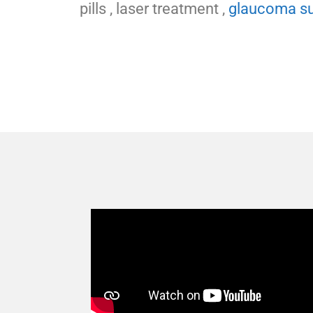
pills , laser treatment ,
glaucoma su