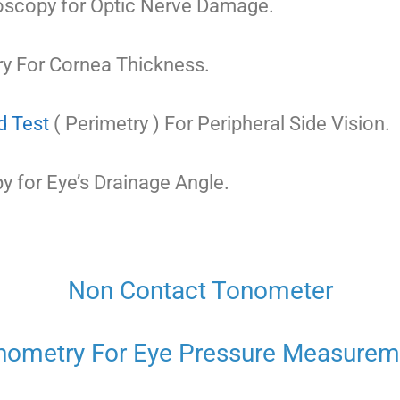
scopy for Optic Nerve Damage.
y For Cornea Thickness.
d Test
( Perimetry ) For Peripheral Side Vision.
 for Eye’s Drainage Angle.
Non Contact Tonometer
nometry For Eye Pressure Measurem