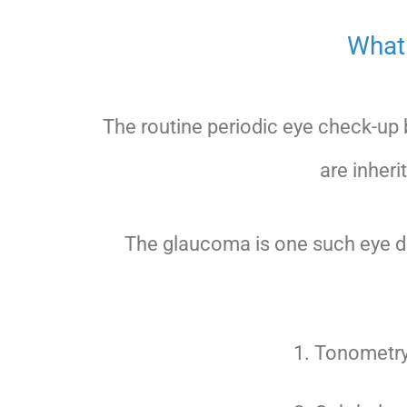
What 
The routine periodic eye check-up
are inheri
The glaucoma is one such eye di
Tonometry