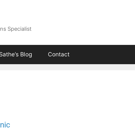
ns Specialist
 Sathe’s Blog
Contact
nic