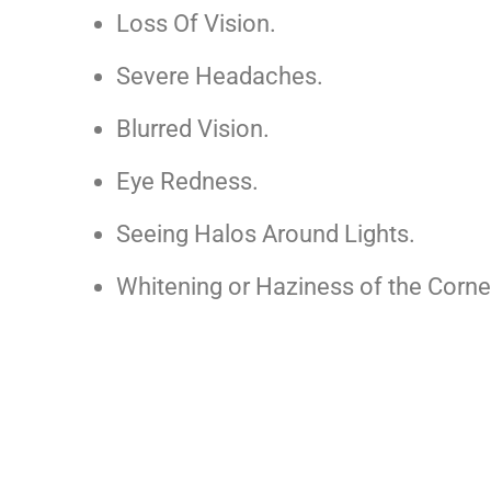
Loss Of Vision.
Severe Headaches.
Blurred Vision.
Eye Redness.
Seeing Halos Around Lights.
Whitening or Haziness of the Corne