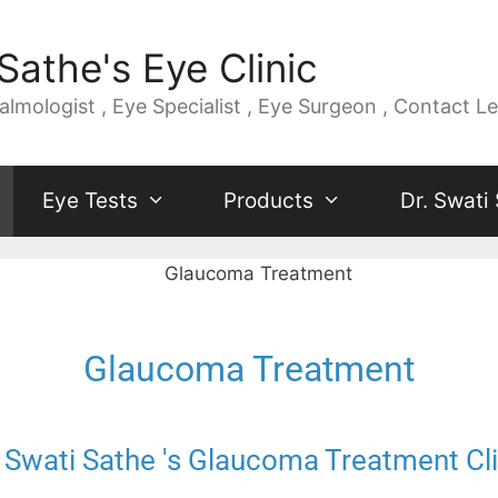
Sathe's Eye Clinic
mologist , Eye Specialist , Eye Surgeon , Contact Le
Eye Tests
Products
Dr. Swati
Glaucoma Treatment
. Swati Sathe 's Glaucoma Treatment Cli