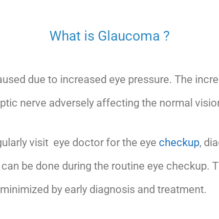
What is Glaucoma ?
aused due to increased eye pressure. The incr
ptic nerve adversely affecting the normal visio
larly visit eye doctor for the eye
checkup
, di
can be done during the routine eye checkup. 
minimized by early diagnosis and treatment.