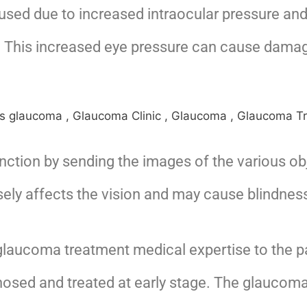
sed due to increased intraocular pressure and
n. This increased eye pressure can cause damage
unction by sending the images of the various o
ely affects the vision and may cause blindness 
 glaucoma treatment medical expertise to the p
gnosed and treated at early stage. The glaucom