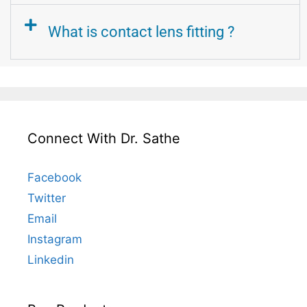
What is contact lens fitting ?
Connect With Dr. Sathe
Facebook
Twitter
Email
Instagram
Linkedin