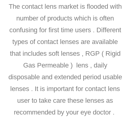
The contact lens market is flooded with
number of products which is often
confusing for first time users . Different
types of contact lenses are available
that includes soft lenses , RGP ( Rigid
Gas Permeable ) lens , daily
disposable and extended period usable
lenses . It is important for contact lens
user to take care these lenses as
recommended by your eye doctor .