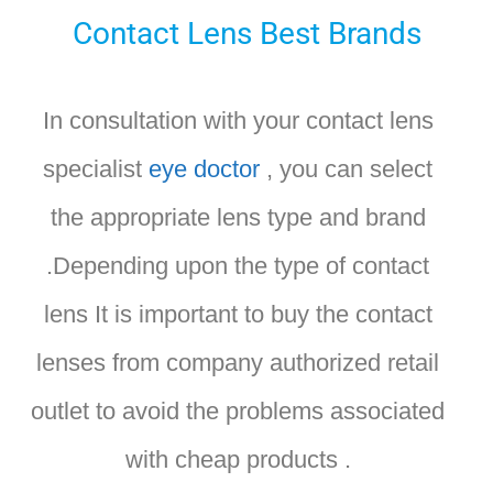
Contact Lens Best Brands
In consultation with your contact lens
specialist
eye doctor
, you can select
the appropriate lens type and brand
.Depending upon the type of contact
lens It is important to buy the contact
lenses from company authorized retail
outlet to avoid the problems associated
with cheap products .