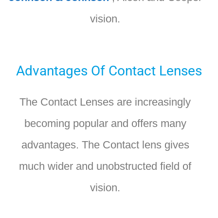
vision.
Advantages Of Contact Lenses
The Contact Lenses are increasingly
becoming popular and offers many
advantages. The Contact lens gives
much wider and unobstructed field of
vision.