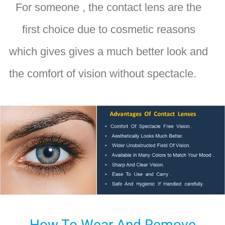
For someone , the contact lens are the
first choice due to cosmetic reasons
which gives gives a much better look and
the comfort of vision without spectacle.
How To Wear And Remove