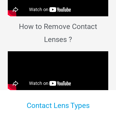
How to Remove Contact
Lenses ?
Contact Lens Types