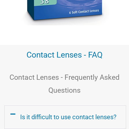
Contact Lenses - FAQ
Contact Lenses - Frequently Asked
Questions
Is it difficult to use contact lenses?