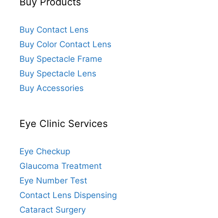
Buy Products
Buy Contact Lens
Buy Color Contact Lens
Buy Spectacle Frame
Buy Spectacle Lens
Buy Accessories
Eye Clinic Services
Eye Checkup
Glaucoma Treatment
Eye Number Test
Contact Lens Dispensing
Cataract Surgery