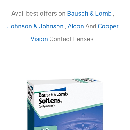
Avail best offers on
Bausch & Lomb
,
Johnson & Johnson
,
Alcon
And
Cooper
Vision
Contact Lenses