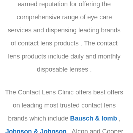
earned reputation for offering the
comprehensive range of eye care
services and dispensing leading brands
of contact lens products . The contact
lens products include daily and monthly
disposable lenses .
The Contact Lens Clinic offers best offers
on leading most trusted contact lens
brands which include
Bausch & lomb
,
Johnson & Johnson
, Alcon and Cooper