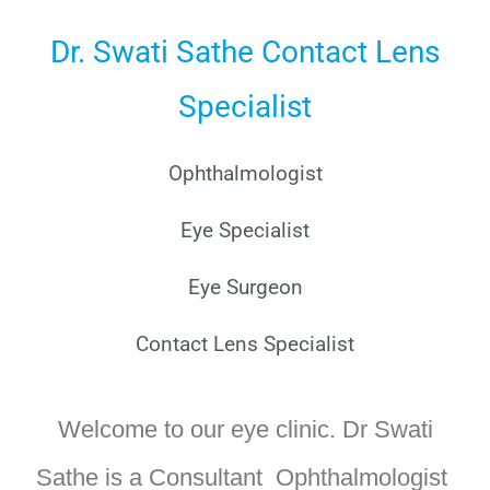
Dr. Swati Sathe Contact Lens
Specialist
Ophthalmologist
Eye Specialist
Eye Surgeon
Contact Lens Specialist
Welcome to our eye clinic. Dr Swati
Sathe is a Consultant Ophthalmologist