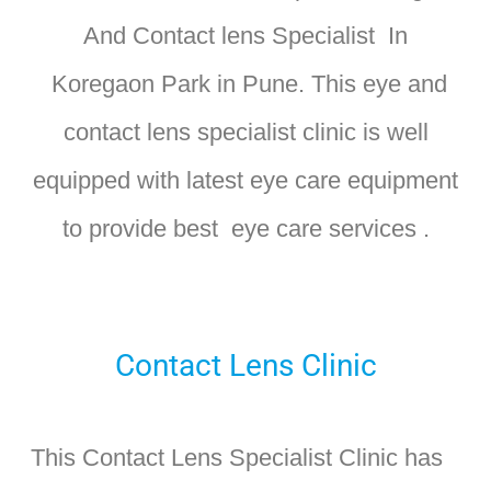
And Contact lens Specialist In
Koregaon Park in Pune. T
his eye and
contact lens specialist clinic is well
equipped with latest eye care equipment
to provide best eye care services .
Contact Lens Clinic
This Contact Lens Specialist Clinic has