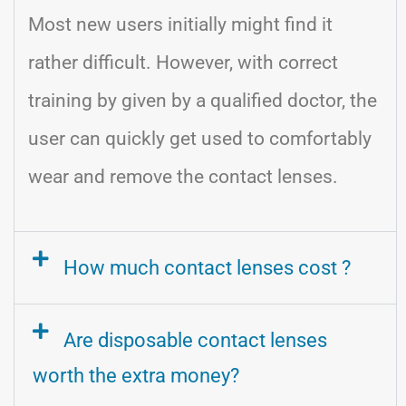
Most new users initially might find it
rather difficult. However, with correct
training by given by a qualified doctor, the
user can quickly get used to comfortably
wear and remove the contact lenses.
How much contact lenses cost ?
Are disposable contact lenses
worth the extra money?