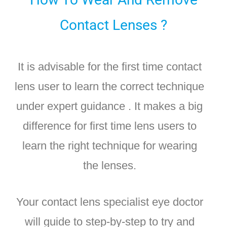
Contact Lenses ?
It is advisable for the first time contact
lens user to learn the correct technique
under expert guidance . It makes a big
difference for first time lens users to
learn the right technique for wearing
the lenses.
Your contact lens specialist eye doctor
will guide to step-by-step to try and