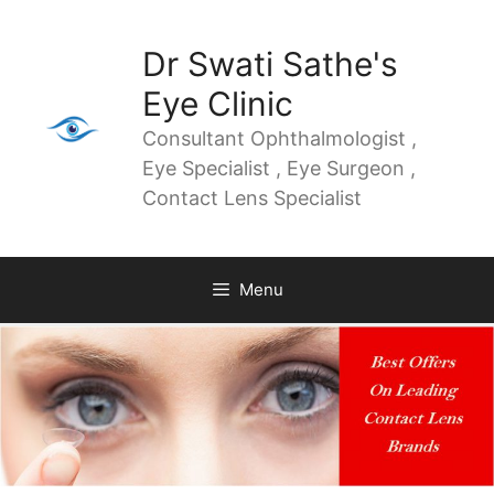
Dr Swati Sathe's
Eye Clinic
Consultant Ophthalmologist ,
Eye Specialist , Eye Surgeon ,
Contact Lens Specialist
Menu