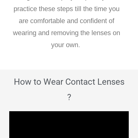
practice these steps till the time you
are comfortable and confident of
wearing and removing the lenses on
your own.
How to Wear Contact Lenses
?