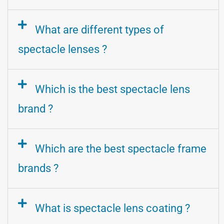
What are different types of
spectacle lenses ?
Which is the best spectacle lens
brand ?
Which are the best spectacle frame
brands ?
What is spectacle lens coating ?