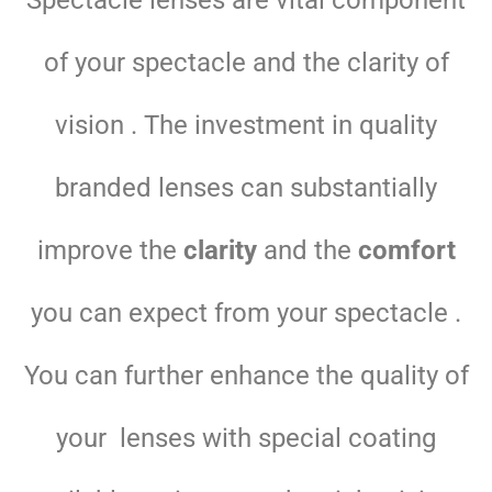
Spectacle lenses are vital component
of your spectacle and the clarity of
vision . The investment in quality
branded lenses can substantially
improve the
clarity
and the
comfort
you can expect from your spectacle .
You can further enhance the quality of
your lenses with special coating