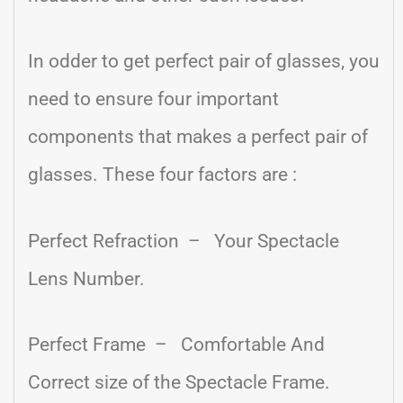
In odder to get perfect pair of glasses, you
need to ensure four important
components that makes a perfect pair of
glasses. These four factors are :
Perfect Refraction – Your Spectacle
Lens Number.
Perfect Frame – Comfortable And
Correct size of the Spectacle Frame.