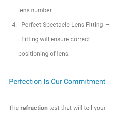
lens number.
Perfect Spectacle Lens Fitting –
Fitting will ensure correct
positioning of lens.
Perfection Is Our Commitment
The
refraction
test that will tell your