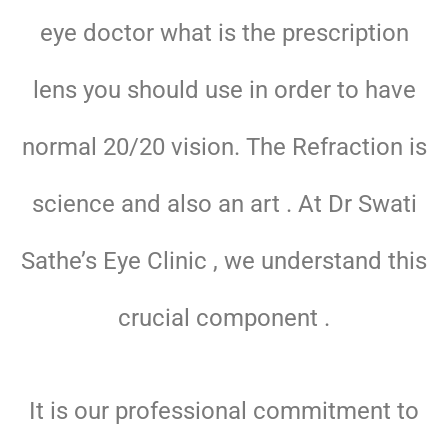
eye doctor what is the prescription
lens you should use in order to have
normal 20/20 vision. The Refraction is
science and also an art . At Dr Swati
Sathe’s Eye Clinic , we understand this
crucial component .
It is our professional commitment to