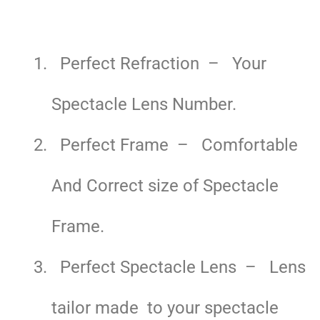
Perfect Refraction – Your
Spectacle Lens Number.
Perfect Frame – Comfortable
And Correct size of Spectacle
Frame.
Perfect Spectacle Lens – Lens
tailor made to your spectacle