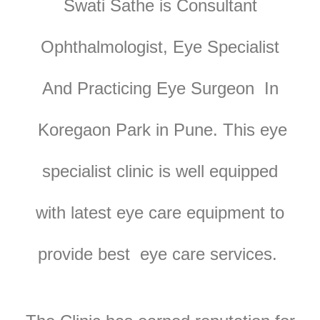
Swati Sathe is Consultant
Ophthalmologist, Eye Specialist
And Practicing Eye Surgeon In
Koregaon Park in Pune. T
his eye
specialist clinic is well equipped
with latest eye care equipment to
provide best eye care services.