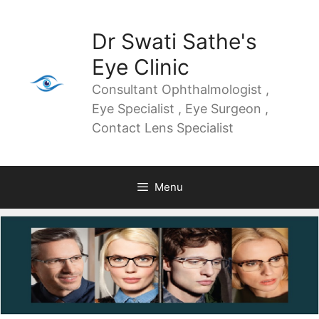
Dr Swati Sathe's
Eye Clinic
Consultant Ophthalmologist ,
Eye Specialist , Eye Surgeon ,
Contact Lens Specialist
Menu