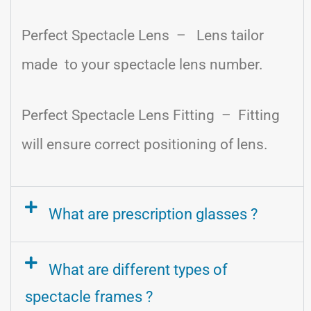
Perfect Spectacle Lens – Lens tailor
made to your spectacle lens number.
Perfect Spectacle Lens Fitting – Fitting
will ensure correct positioning of lens.
What are prescription glasses ?
What are different types of
spectacle frames ?