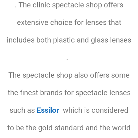
. The clinic spectacle shop offers
extensive choice for lenses that
includes both plastic and glass lenses
.
The spectacle shop also offers some
the finest brands for spectacle lenses
such as
Essilor
which is considered
to be the gold standard and the world