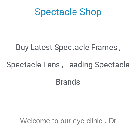
Spectacle Shop
Buy Latest Spectacle Frames ,
Spectacle Lens , Leading Spectacle
Brands
Welcome to our eye clinic . Dr