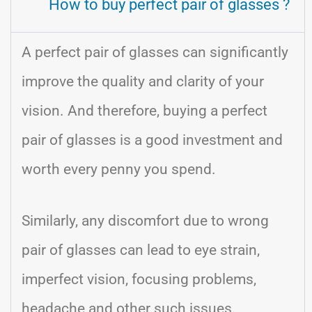
How to buy perfect pair of glasses ?
A perfect pair of glasses can significantly
improve the quality and clarity of your
vision. And therefore, buying a perfect
pair of glasses is a good investment and
worth every penny you spend.
Similarly, any discomfort due to wrong
pair of glasses can lead to eye strain,
imperfect vision, focusing problems,
headache and other such issues.