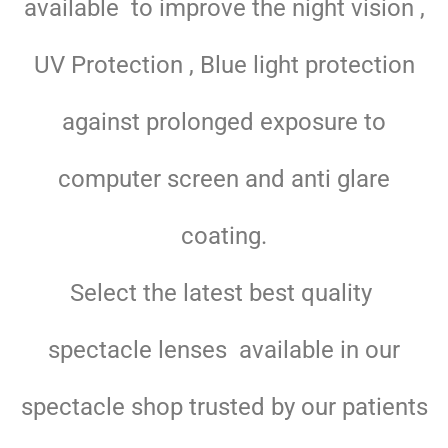
available to improve the night vision ,
UV Protection , Blue light protection
against prolonged exposure to
computer screen and anti glare
coating.
Select the latest best quality
spectacle lenses available in our
spectacle shop trusted by our patients