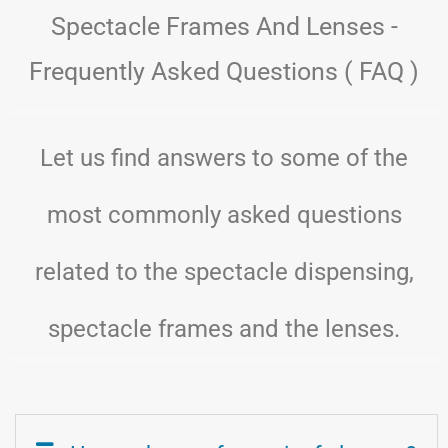
Spectacle Frames And Lenses -
Frequently Asked Questions ( FAQ )
Let us find answers to some of the
most commonly asked questions
related to the spectacle dispensing,
spectacle frames and the lenses.