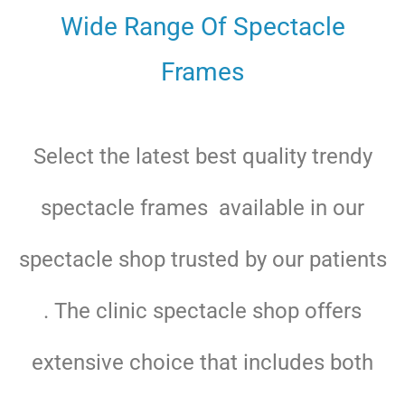
Wide Range Of Spectacle
Frames
Select the latest best quality trendy
spectacle frames available in our
spectacle shop trusted by our patients
. The clinic spectacle shop offers
extensive choice that includes both