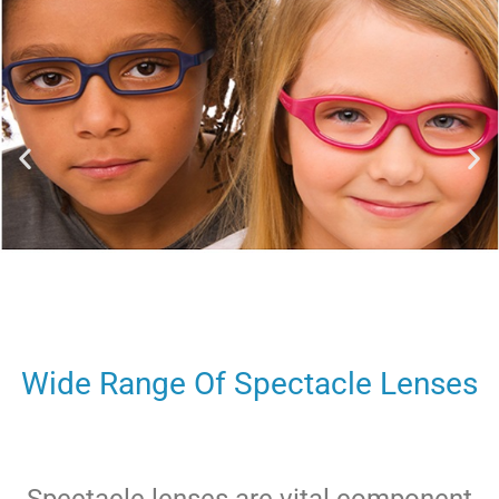
Wide Range Of Spectacle Lenses