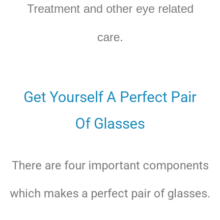
Treatment and other eye related
care.
Get Yourself A Perfect Pair
Of Glasses
There are four important components
which makes a perfect pair of glasses.