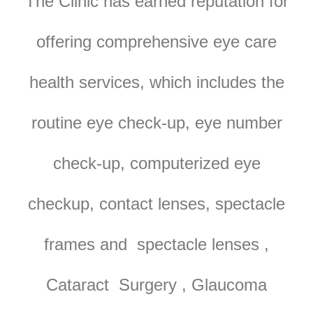
The Clinic has earned reputation for
offering comprehensive eye care
health services, which includes the
routine eye check-up, eye number
check-up, computerized eye
checkup, contact lenses, spectacle
frames and spectacle lenses ,
Cataract Surgery , Glaucoma