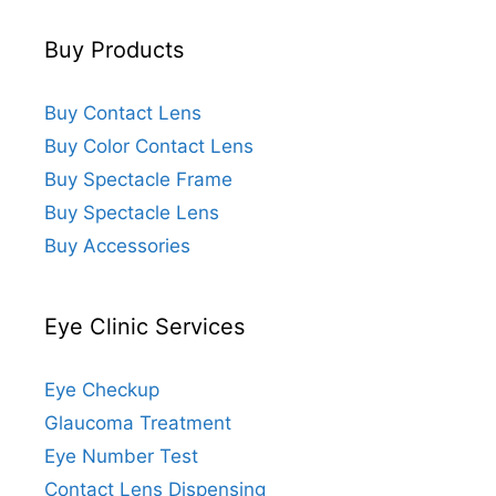
Buy Products
Buy Contact Lens
Buy Color Contact Lens
Buy Spectacle Frame
Buy Spectacle Lens
Buy Accessories
Eye Clinic Services
Eye Checkup
Glaucoma Treatment
Eye Number Test
Contact Lens Dispensing