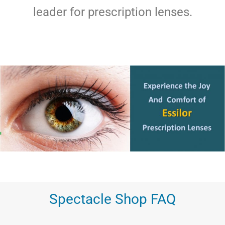
leader for prescription lenses.
Spectacle Shop FAQ