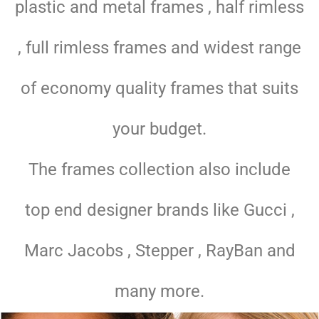
plastic and metal frames , half rimless
, full rimless frames and widest range
of economy quality frames that suits
your budget.
The frames collection also include
top end designer brands like Gucci ,
Marc Jacobs , Stepper , RayBan and
many more.