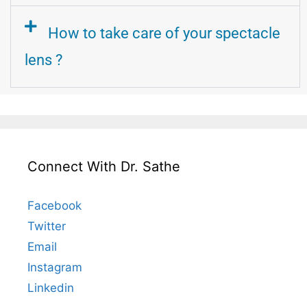
How to take care of your spectacle
lens ?
Connect With Dr. Sathe
Facebook
Twitter
Email
Instagram
Linkedin