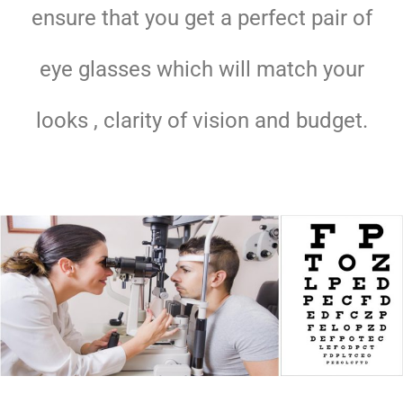
ensure that you get a perfect pair of
eye glasses which will match your
looks , clarity of vision and budget.